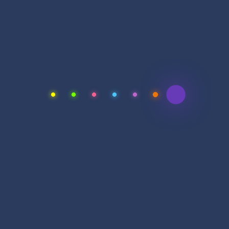
Full Name
Email Address
Purpose