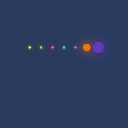
Monday – Friday
9.00am to 6.00pm
Saturday
11.00am to 2.00pm
Vacations
All Sunday Days